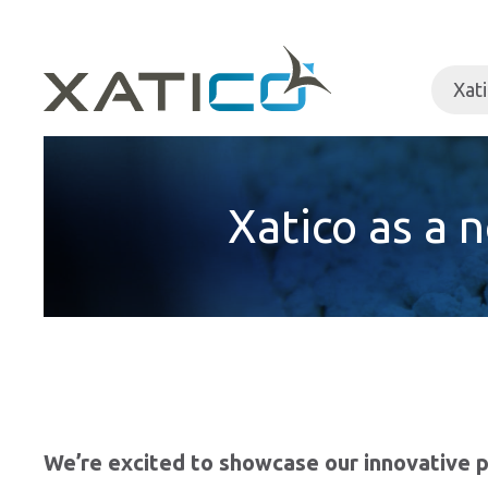
Xat
Xatico as a 
We’re excited to showcase our innovative p