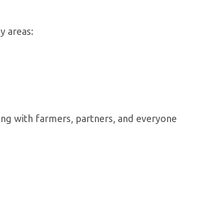
y areas:
ting with farmers, partners, and everyone