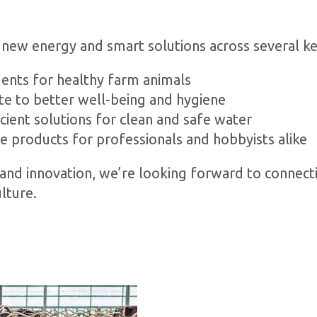
 new energy and smart solutions across several ke
ents for healthy farm animals
te to better well-being and hygiene
ient solutions for clean and safe water
le products for professionals and hobbyists alike
y, and innovation, we’re looking forward to connec
lture.