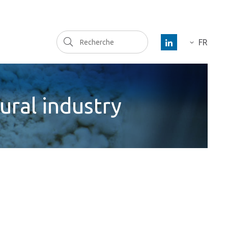
Recherche
FR
DE
ES
ural industry
EN