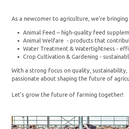
As a newcomer to agriculture, we're bringing
Animal Feed – high-quality feed supplem
Animal Welfare - products that contribu
Water Treatment & Watertightness - effic
Crop Cultivation & Gardening - sustainab
With a strong focus on quality, sustainabilit
passionate about shaping the future of agricu
Let’s grow the future of farming together!