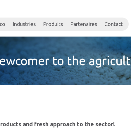
ico
Industries
Produits
Partenaires
Contact
newcomer to the agricult
roducts and fresh approach to the sector!