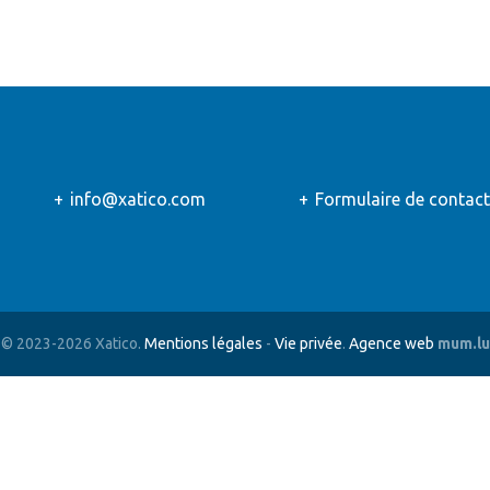
info@xatico.com
Formulaire de contact
© 2023-2026 Xatico.
Mentions légales
-
Vie privée
.
Agence web
mum.lu