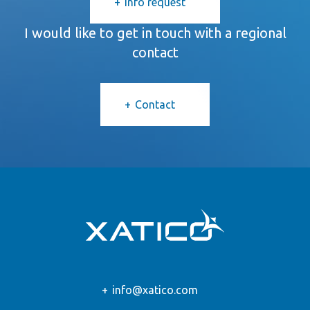
Info request
I would like to get in touch with a regional
contact
Contact
info@xatico.com