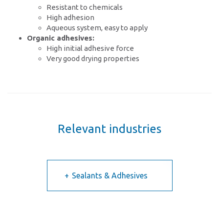
Resistant to chemicals
High adhesion
Aqueous system, easy to apply
Organic adhesives:
High initial adhesive force
Very good drying properties
Relevant industries
Sealants & Adhesives