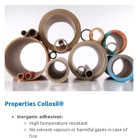
Contact
Locations
Contact form
Contact persons
Properties Collosil®
Inorganic adhesives:
High temperature resistant
No solvent vapours or harmful gases in case of
fire