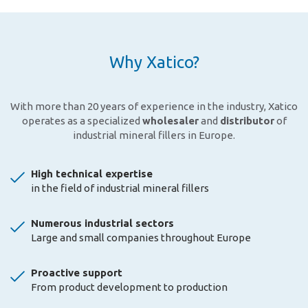
Why Xatico?
With more than 20 years of experience in the industry, Xatico
operates as a specialized
wholesaler
and
distributor
of
industrial mineral fillers in Europe.
High technical expertise
in the field of industrial mineral fillers
Numerous industrial sectors
Large and small companies throughout Europe
Proactive support
From product development to production