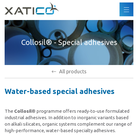
Search
EN
DE
Xatico
FR
Collosil® - Special adhesives
About us
ES
Corporate policy
Environmental policy
Human rights
All products
Code of Conduct
Water-based special adhesives
Industries
Products
The
Collosil
® programme offers ready-to-use formulated
industrial adhesives. In addition to inorganic variants based
on alkali silicates, organic systems complement our range of
Partners
high-performance, water-based specialty adhesives.