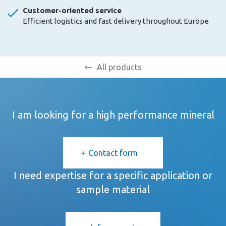
Customer-oriented service
Efficient logistics and fast delivery throughout Europe
All products
I am looking for a high performance mineral
Contact form
I need expertise for a specific application or
sample material