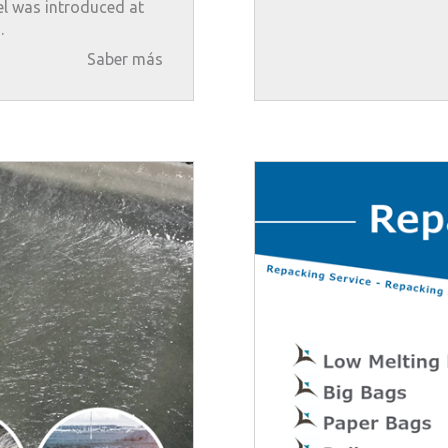
l was introduced at
.
Saber más