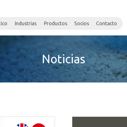
tico
Industrias
Productos
Socios
Contacto
Noticias