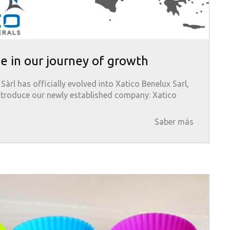
e in our journey of growth
àrl has officially evolved into Xatico Benelux Sarl,
ntroduce our newly established company: Xatico
Saber más