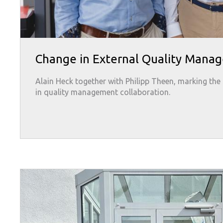
Change in External Quality Mana
Alain Heck together with Philipp Theen, marking the 
in quality management collaboration.