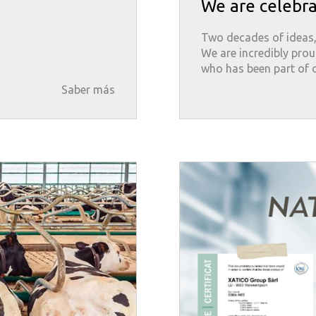
We are celebra
Two decades of ideas,
We are incredibly prou
who has been part of o
Saber más