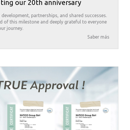
ting our 20th anniversary
 development, partnerships, and shared successes.
d of this milestone and deeply grateful to everyone
ur journey.
Saber más