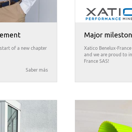
gement
Major mileston
start of a new chapter
Xatico Benelux-France S
and we are proud to i
France SAS!
Saber más