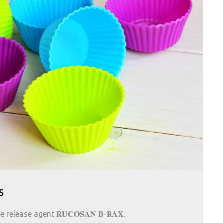
s
elease agent 𝐑𝐔𝐂𝐎𝐒𝐀𝐍 𝐁-𝐑𝐀𝐗.