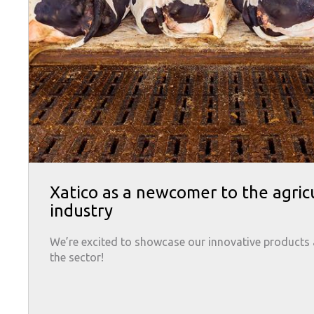
Xatico as a newcomer to the agric
industry
We’re excited to showcase our innovative products
the sector!