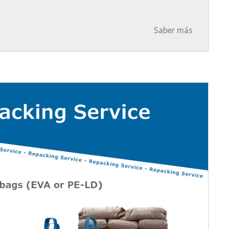
Saber más