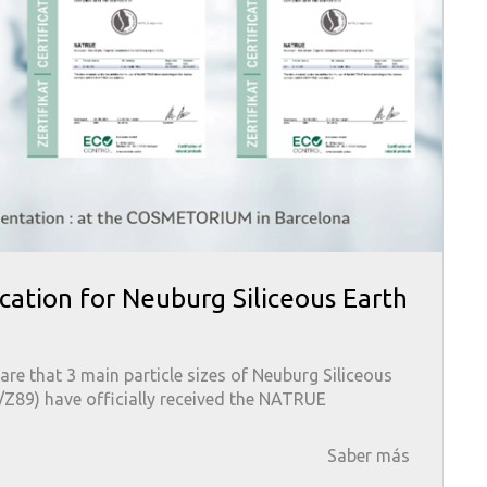
cation for Neuburg Siliceous Earth
are that 3 main particle sizes of Neuburg Siliceous
8/Z89) have officially received the NATRUE
Saber más