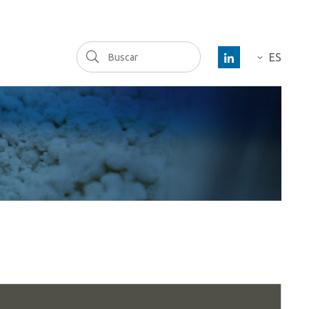
Buscar
ES
DE
FR
EN