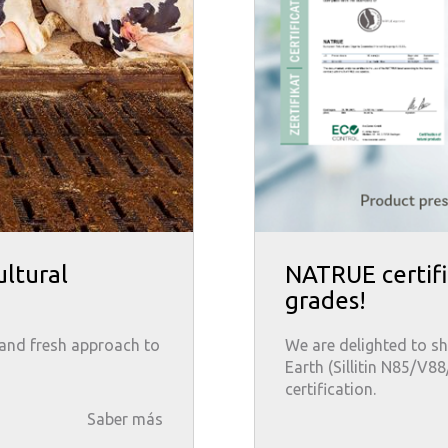
ultural
NATRUE certifi
grades!
 and fresh approach to
We are delighted to sh
Earth (Sillitin N85/V8
certification.
Saber más