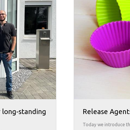
r long-standing
Release Agent
Today we introduce the r