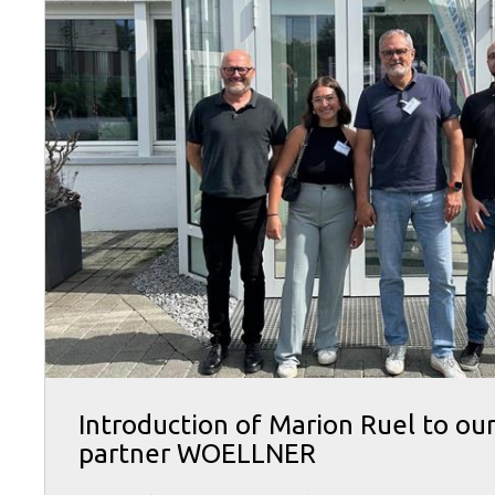
Introduction of Marion Ruel to ou
partner WOELLNER