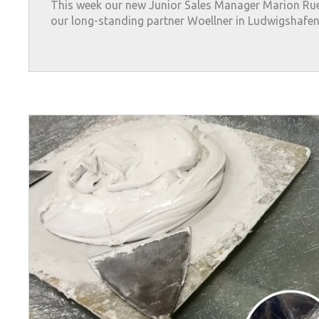
This week our new Junior Sales Manager Marion Rue
our long-standing partner Woellner in Ludwigshafen