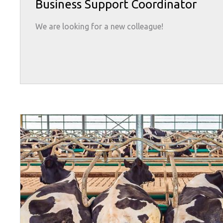
Business Support Coordinator
We are looking for a new colleague!