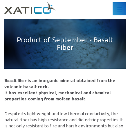
Buscar
ES
DE
Xatico
FR
Product of September - Basalt
Quiénes somos
Fiber
EN
Política corporativa
Política medioambiental
Derechos humanos
Código de conducta
𝐁𝐚𝐬𝐚𝐥𝐭 𝐟𝐢𝐛𝐞𝐫 is an inorganic mineral obtained from the
Industrias
volcanic basalt rock.
It has excellent physical, mechanical and chemical
properties coming from molten basalt.
Productos
Despite its light weight and low thermal conductivity, the
Socios
natural fiber has high resistance and dielectric properties. It
is not only resistant to fire and harsh environments but also