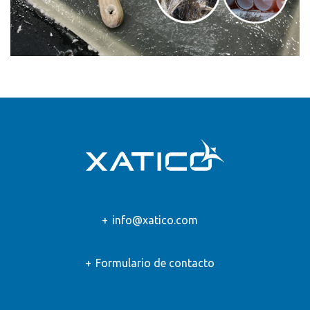
info@xatico.com
Formulario de contacto