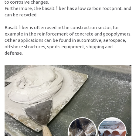
to corrosive changes.
Contacto
Furthermore, the basalt fiber has a low carbon footprint, and
can be recycled.
Localidades
Formulario de contacto
Basalt fiber is often used in the construction sector, for
example in the reinforcement of concrete and geopolymers.
Personas de contacto
Other applications can be found in automotive, aerospace,
offshore structures, sports equipment, shipping and
defense.